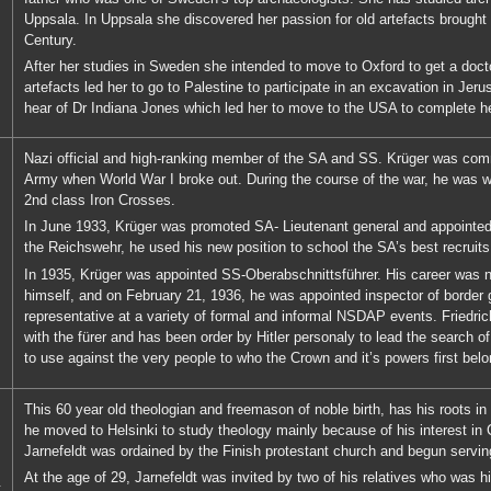
Uppsala. In Uppsala she discovered her passion for old artefacts brought
Century.
After her studies in Sweden she intended to move to Oxford to get a docto
artefacts led her to go to Palestine to participate in an excavation in Je
hear of Dr Indiana Jones which led her to move to the USA to complete h
Nazi official and high-ranking member of the SA and SS. Krüger was com
Army when World War I broke out. During the course of the war, he was 
2nd class Iron Crosses.
In June 1933, Krüger was promoted SA- Lieutenant general and appointed c
the Reichswehr, he used his new position to school the SA’s best recruits
In 1935, Krüger was appointed SS-Oberabschnittsführer. His career was no
himself, and on February 21, 1936, he was appointed inspector of border g
representative at a variety of formal and informal NSDAP events. Friedri
with the fürer and has been order by Hitler personaly to lead the search of
to use against the very people to who the Crown and it’s powers first belo
This 60 year old theologian and freemason of noble birth, has his roots in
he moved to Helsinki to study theology mainly because of his interest in C
Jarnefeldt was ordained by the Finish protestant church and begun serving
At the age of 29, Jarnefeldt was invited by two of his relatives who was hi
t