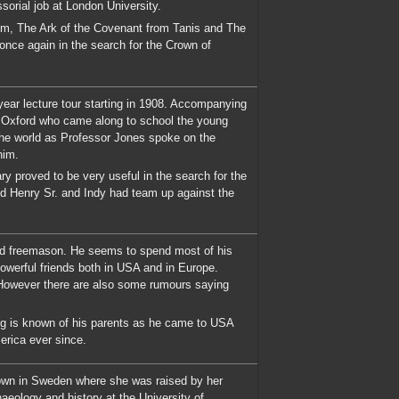
sorial job at London University.
om, The Ark of the Covenant from Tanis and The
 once again in the search for the Crown of
year lecture tour starting in 1908. Accompanying
t Oxford who came along to school the young
 the world as Professor Jones spoke on the
him.
ry proved to be very useful in the search for the
and Henry Sr. and Indy had team up against the
ked freemason. He seems to spend most of his
werful friends both in USA and in Europe.
 However there are also some rumours saying
ng is known of his parents as he came to USA
rica ever since.
 town in Sweden where she was raised by her
eology and history at the University of