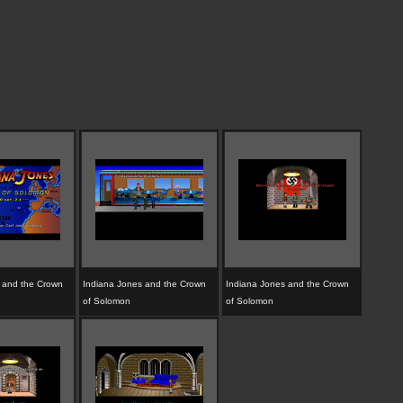
 and the Crown
Indiana Jones and the Crown
Indiana Jones and the Crown
of Solomon
of Solomon