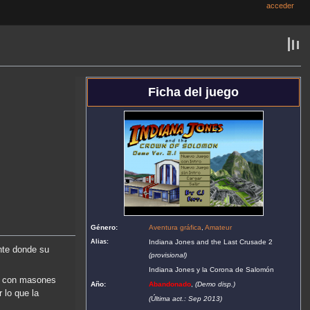
acceder
Ficha del juego
Género:
Aventura gráfica
,
Amateur
Alias:
Indiana Jones and the Last Crusade 2
te donde su
(provisional)
Indiana Jones y la Corona de Salomón
ar con masones
Año:
Abandonado
,
(Demo disp.)
 lo que la
(Última act.: Sep 2013)