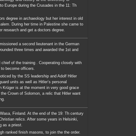
 to Europe during the Crusades in the 11: Th
rs degree in archaeology but her interest in old
rusalem. During her time in Palestine she came to
er research and get a doctors degree.
missioned a second lieutenant in the German
wounded three times and awarded the 1st and
hief of the training . Cooperating closely with
 to become officers.
ticed by the SS leadership and Adolf Hitler
uard units as well as Hitler’s personal
ch Krüger is at the moment in very good grace
 the Crown of Solomon, a relic that Hitler want
ng.
 Wasa, Finland. At the end of the 19: Th century
hristian relics. After some years in Helsinki,
 as a priest.
gh ranked finish masons, to join the the order.