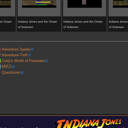
the Crown
Indiana Jones and the Crown
Indiana Jones and the Crown
Indiana Jones
of Solomon
of Solomon
of Solomon
Adventure Spiele
Adventure-Treff
Curly's World of Freeware
MIEZ
Questzone