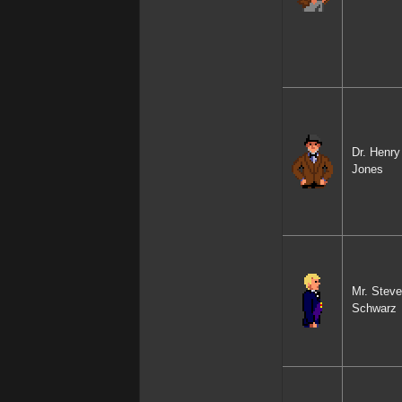
Dr. Henry
Jones
Mr. Steve
Schwarz