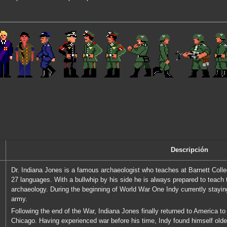
Descripción
Dr. Indiana Jones is a famous archaeologist who teaches at Barnett Colle
27 languages. With a bullwhip by his side he is always prepared to teach
archaeology. During the beginning of World War One Indy currently stayin
army.
Following the end of the War, Indiana Jones finally returned to America to 
Chicago. Having experienced war before his time, Indy found himself olde