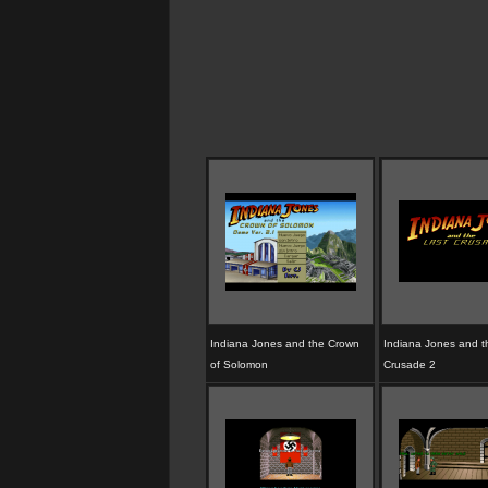
Indiana Jones and the Crown
Indiana Jones and t
of Solomon
Crusade 2