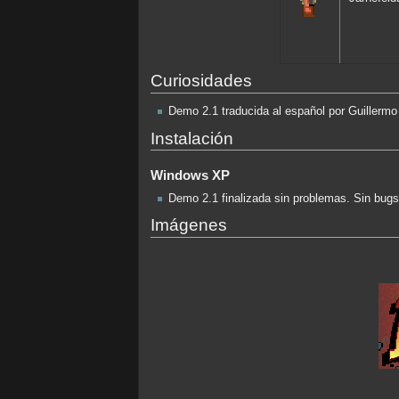
Curiosidades
Demo 2.1 traducida al español por Guillermo
Instalación
Windows XP
Demo 2.1 finalizada sin problemas. Sin bug
Imágenes