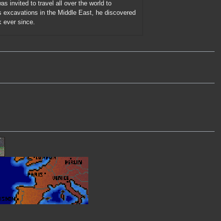
s invited to travel all over the world to
s excavations in the Middle East, he discovered
k ever since.