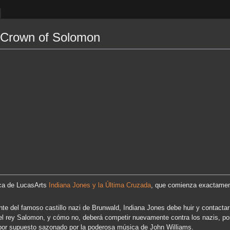
 Crown of Solomon
ica de LucasArts
Indiana Jones y la Última Cruzada
, que comienza exactamen
nte del famoso castillo nazi de Brunwald, Indiana Jones debe huir y contact
el rey Salomon, y cómo no, deberá competir nuevamente contra los nazis, por
or supuesto sazonado por la poderosa música de John Williams.